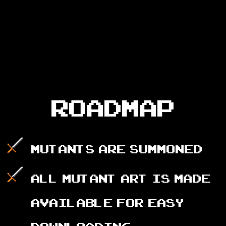
ROADMAP
Mutants are summoned
All Mutant art is made
available for easy