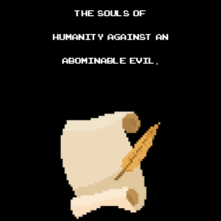
the souls of
humanity against an
abominable evil.