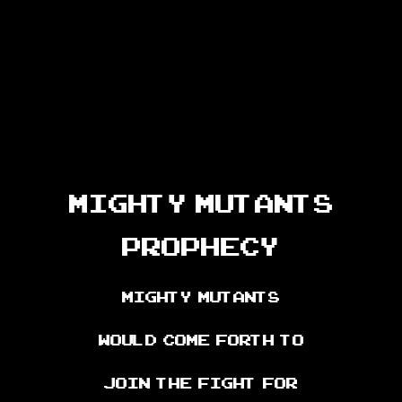
Mighty Mutants
Prophecy
Mighty Mutants
would come forth to
join the fight for