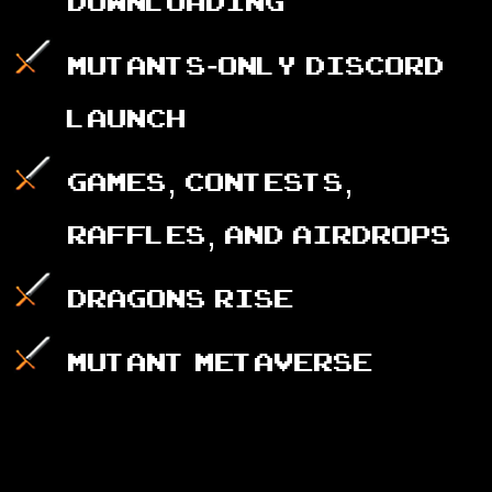
downloading
Mutants-only Discord
launch
Games, Contests,
Raffles, and AirDrops
Dragons rise
Mutant Metaverse